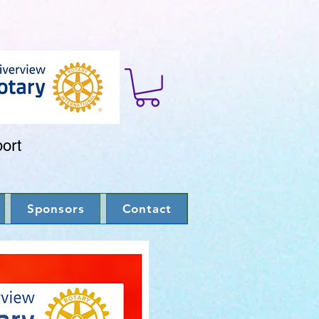
port
Sponsors
Contact