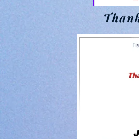
Thank