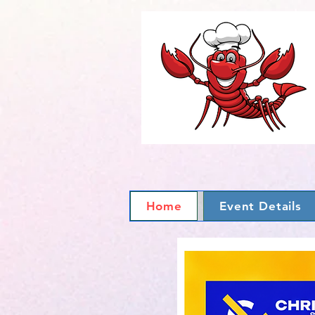
Home
Event Details