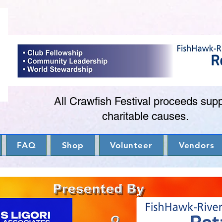
All Crawfish Festival proceeds sup
charitable causes.
FAQ
Shop
Volunteer
Vendors