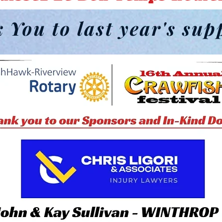
 You to last year's sup