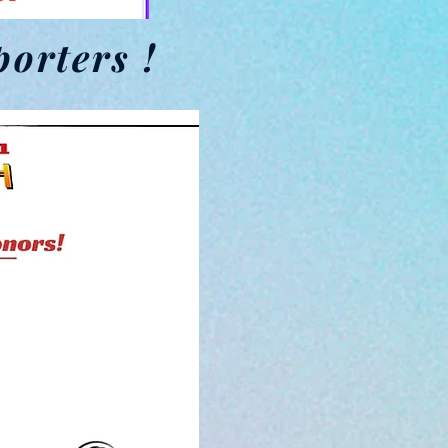
porters !